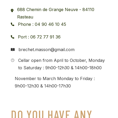
688 Chemin de Grange Neuve - 84110
Rasteau
Phone : 04 90 46 10 45
Port : 06 72 77 91 36
brechet.masson@gmail.com
Cellar open from April to October, Monday
to Saturday : 9h00-12h30 & 14h00-18h00
November to March Monday to Friday :
9h00-12h30 & 14h00-17h30
DO YOU HAVE ANY