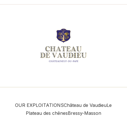
OUR EXPLOITATIONS
Château de Vaudieu
Le
Plateau des chênes
Bressy-Masson