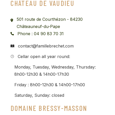
CHÂTEAU DE VAUDIEU
501 route de Courthézon - 84230
Châteauneuf-du-Pape
Phone : 04 90 83 70 31
contact@famillebrechet.com
Cellar open all year round:
Monday, Tuesday, Wednesday, Thursday:
8h00-12h30 & 14h00-17h30
Friday : 8h00-12h30 & 14h00-17h00
Saturday, Sunday: closed
DOMAINE BRESSY-MASSON