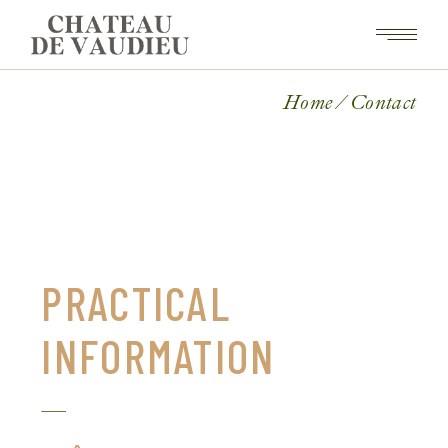
Home
Contact
PRACTICAL
INFORMATION