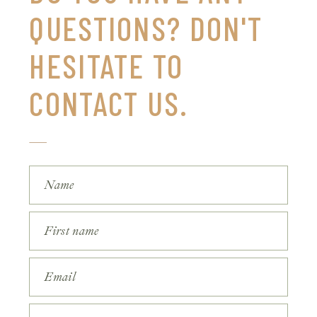
QUESTIONS? DON'T
HESITATE TO
CONTACT US.