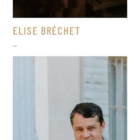
ELISE BRÉCHET