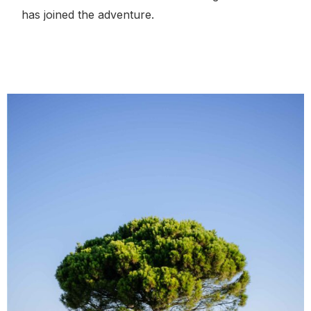
has joined the adventure.