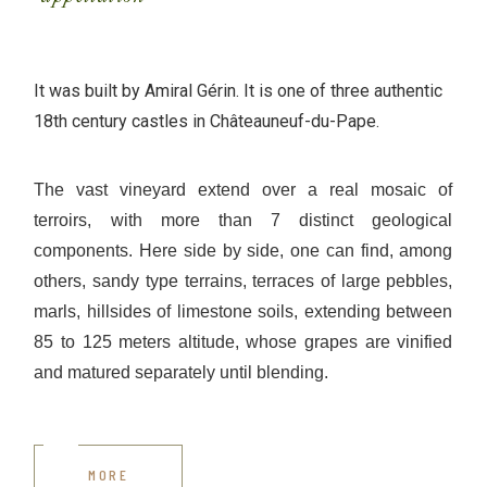
It was built by Amiral Gérin. It is one of three authentic
18th century castles in Châteauneuf-du-Pape.
The vast vineyard extend over a real mosaic of
terroirs, with more than 7 distinct geological
components. Here side by side, one can find, among
others, sandy type terrains, terraces of large pebbles,
marls, hillsides of limestone soils, extending between
85 to 125 meters altitude, whose grapes are vinified
and matured separately until blending.
MORE