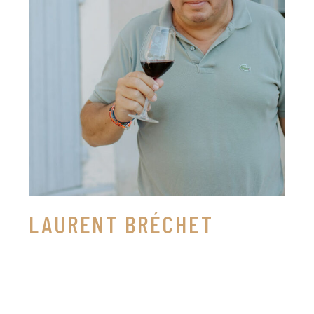
LAURENT BRÉCHET