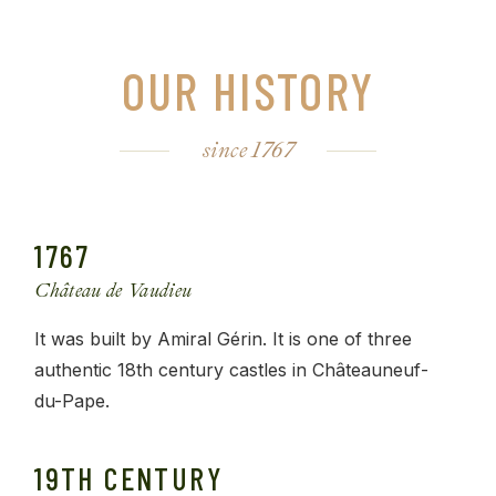
OUR HISTORY
since 1767
1767
Château de Vaudieu
It was built by Amiral Gérin. It is one of three
authentic 18th century castles in Châteauneuf-
du-Pape.
19TH CENTURY