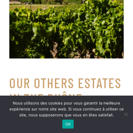
OUR OTHERS ESTATES
IN THE RHÔNE
Nous utilisons des cookies pour vous garantir la meilleure
VALLEY
expérience sur notre site web. Si vous continuez à utiliser ce
site, nous supposerons que vous en êtes satisfait.
OK
La famille Bréchet