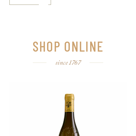
SHOP ONLINE
since 1767