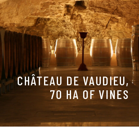
CHÂTEAU DE VAUDIEU,
70 HA OF VINES