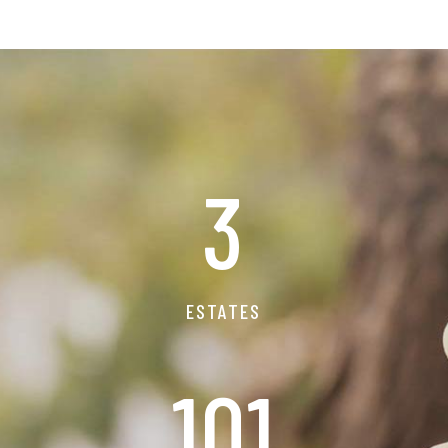
3
ESTATES
115