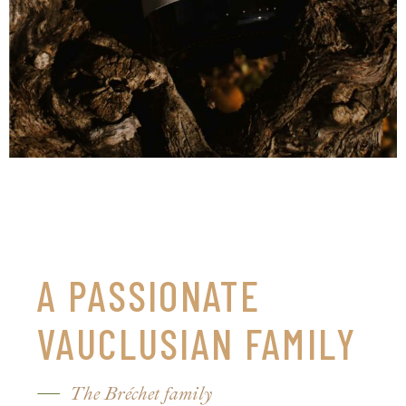
A PASSIONATE
VAUCLUSIAN FAMILY
The Bréchet family