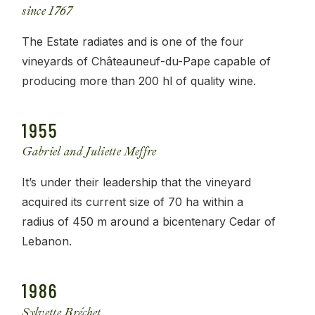
since 1767
The Estate radiates and is one of the four
vineyards of Châteauneuf-du-Pape capable of
producing more than 200 hl of quality wine.
1955
Gabriel and Juliette Meffre
It’s under their leadership that the vineyard
acquired its current size of 70 ha within a
radius of 450 m around a bicentenary Cedar of
Lebanon.
1986
Sylvette Bréchet