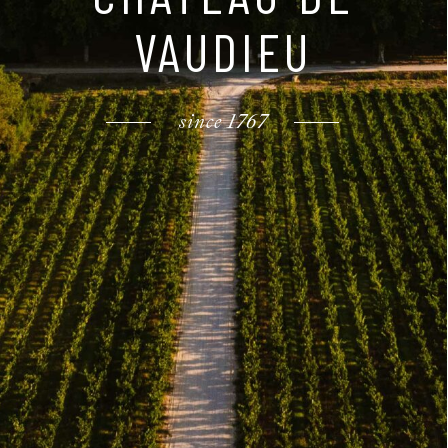
VAUDIEU
since 1767