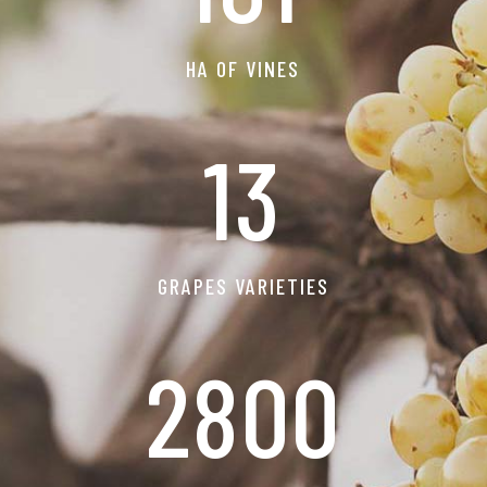
HA OF VINES
13
GRAPES VARIETIES
2800