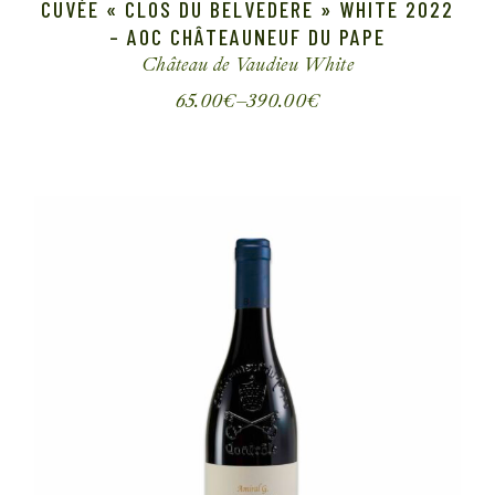
CUVÉE « CLOS DU BELVEDERE » WHITE 2022
– AOC CHÂTEAUNEUF DU PAPE
Château de Vaudieu
White
65.00
€
–
390.00
€