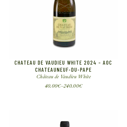
CHATEAU DE VAUDIEU WHITE 2024 – AOC
CHATEAUNEUF-DU-PAPE
Château de Vaudieu
White
40.00
€
–
240.00
€