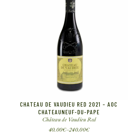
CHATEAU DE VAUDIEU RED 2021 – AOC
CHATEAUNEUF-DU-PAPE
Château de Vaudieu
Red
40.00
€
–
240.00
€