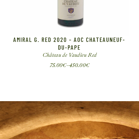
AMIRAL G. RED 2020 – AOC CHATEAUNEUF-
DU-PAPE
Château de Vaudieu
Red
75.00
€
–
450.00
€