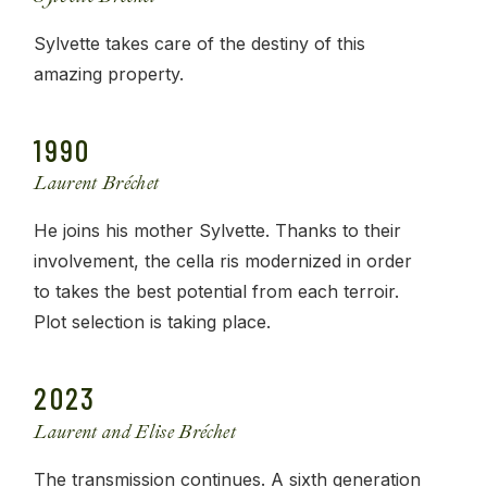
Sylvette takes care of the destiny of this
amazing property.
1990
Laurent Bréchet
He joins his mother Sylvette. Thanks to their
involvement, the cella ris modernized in order
to takes the best potential from each terroir.
Plot selection is taking place.
2023
Laurent and Elise Bréchet
The transmission continues. A sixth generation