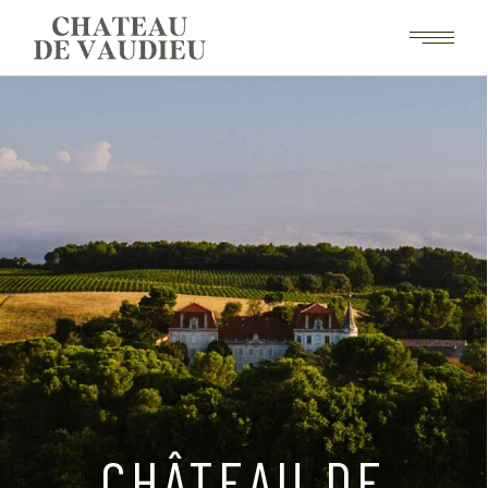
CHÂTEAU DE