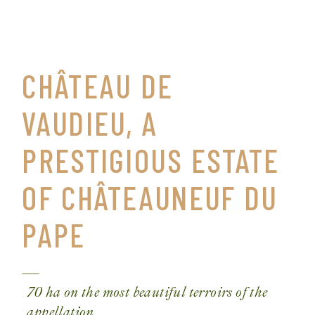
CHÂTEAU DE
VAUDIEU, A
PRESTIGIOUS ESTATE
OF CHÂTEAUNEUF DU
PAPE
70 ha on the most beautiful terroirs of the
appellation