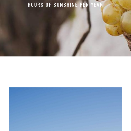
HOURS OF SUNSHINE PER YEAR