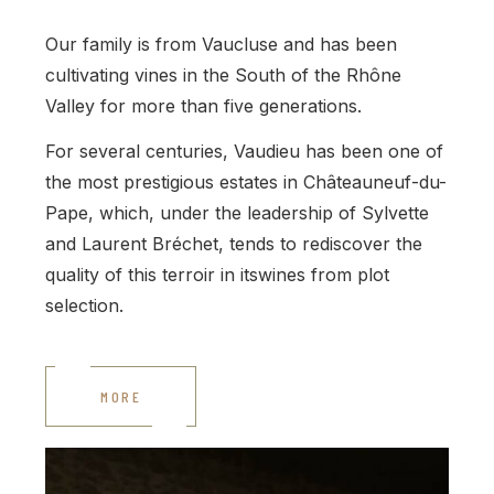
Our family is from Vaucluse and has been
cultivating vines in the South of the Rhône
Valley for more than five generations.
For several centuries, Vaudieu has been one of
the most prestigious estates in Châteauneuf-du-
Pape, which, under the leadership of Sylvette
and Laurent Bréchet, tends to rediscover the
quality of this terroir in itswines from plot
selection.
MORE