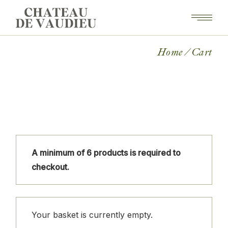
Skip
to
the
content
Home
Cart
A minimum of 6 products is required to
checkout.
Your basket is currently empty.