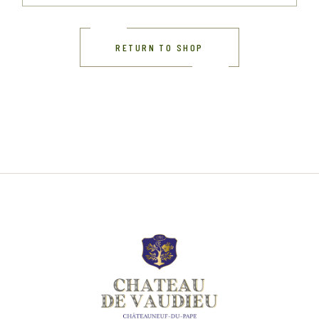
RETURN TO SHOP