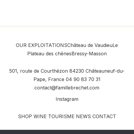
OUR EXPLOITATIONS
Château de Vaudieu
Le
Plateau des chênes
Bressy-Masson
501, route de Courthézon
84230 Châteauneuf-du-
Pape, France
04 90 83 70 31
contact@famillebrechet.com
Instagram
SHOP
WINE TOURISME
NEWS
CONTACT